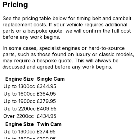
Pricing
See the pricing table below for timing belt and cambelt
replacement costs. If your vehicle requires additional
parts or a bespoke quote, we will confirm the full cost
before any work begins.
In some cases, specialist engines or hard-to-source
parts, such as those found on luxury or classic models,
may require a bespoke quote. This will always be
discussed and agreed before any work begins.
Engine Size
Single Cam
Up to 1300cc
£344.95
Up to 1600cc
£364.95
Up to 1900cc
£379.95
Up to 2200cc
£409.95
Over 2200cc
£434.95
Engine Size
Twin Cam
Up to 1300cc
£374.95
Up to 1600cc
£399.95