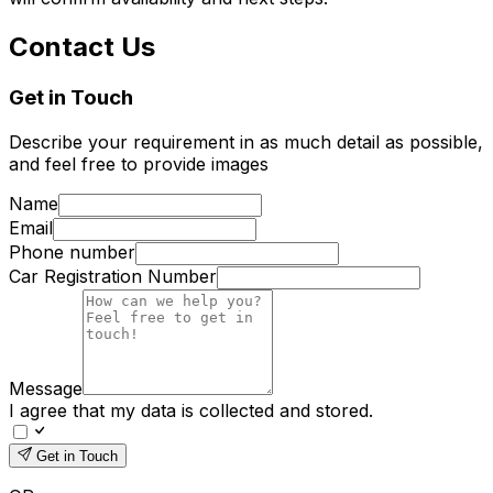
Contact Us
Get in Touch
Describe your requirement in as much detail as possible,
and feel free to provide images
Name
Email
Phone number
Car Registration Number
Message
I agree that my data is collected and stored.
Get in Touch