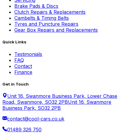
Servicing
Brake Pads & Discs
Clutch Repairs & Replacements
Cambelts & Timing Belts
Tyres and Puncture Repairs
Gear Box Repairs and Replacements
Quick Links
Testimonials
FAQ
Contact
Finance
Get in Touch
Unit 16, Swanmore Business Park, Lower Chase
Road, Swanmore, SO32 2PB
Unit 16, Swanmore
Business Park, SO32 2PB
contact@cool-cars.co.uk
01489 326 750