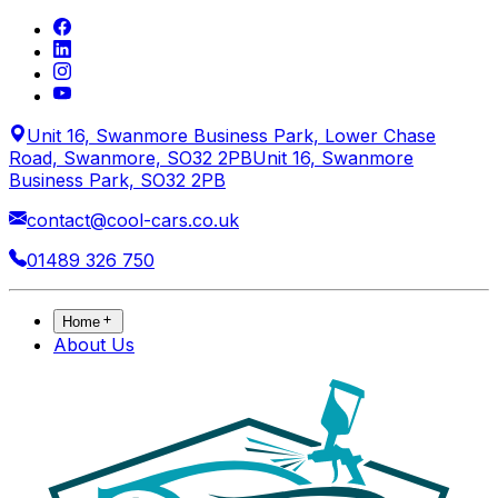
Unit 16, Swanmore Business Park, Lower Chase
Road, Swanmore, SO32 2PB
Unit 16, Swanmore
Business Park, SO32 2PB
contact@cool-cars.co.uk
01489 326 750
Home
About Us