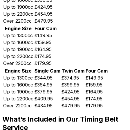
Up to 1900cc
£424.95
Up to 2200cc
£454.95
Over 2200cc
£479.95
Engine Size
Four Cam
Up to 1300cc
£149.95
Up to 1600cc
£159.95
Up to 1900cc
£164.95
Up to 2200cc
£174.95
Over 2200cc
£179.95
Engine Size
Single Cam
Twin Cam
Four Cam
Up to 1300cc
£344.95
£374.95
£149.95
Up to 1600cc
£364.95
£399.95
£159.95
Up to 1900cc
£379.95
£424.95
£164.95
Up to 2200cc
£409.95
£454.95
£174.95
Over 2200cc
£434.95
£479.95
£179.95
What’s Included in Our Timing Belt
Service