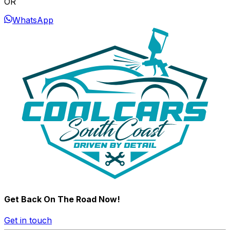
OR
WhatsApp
Get Back On The Road Now!
Get in touch