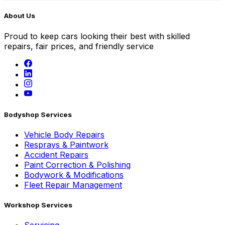
About Us
Proud to keep cars looking their best with skilled
repairs, fair prices, and friendly service
Bodyshop Services
Vehicle Body Repairs
Resprays & Paintwork
Accident Repairs
Paint Correction & Polishing
Bodywork & Modifications
Fleet Repair Management
Workshop Services