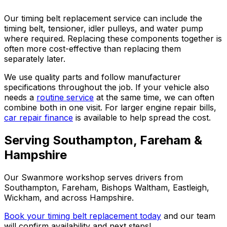
Our timing belt replacement service can include the
timing belt, tensioner, idler pulleys, and water pump
where required. Replacing these components together is
often more cost-effective than replacing them
separately later.
We use quality parts and follow manufacturer
specifications throughout the job. If your vehicle also
needs a
routine service
at the same time, we can often
combine both in one visit. For larger engine repair bills,
car repair finance
is available to help spread the cost.
Serving Southampton, Fareham &
Hampshire
Our Swanmore workshop serves drivers from
Southampton, Fareham, Bishops Waltham, Eastleigh,
Wickham, and across Hampshire.
Book your timing belt replacement today
and our team
will confirm availability and next steps!