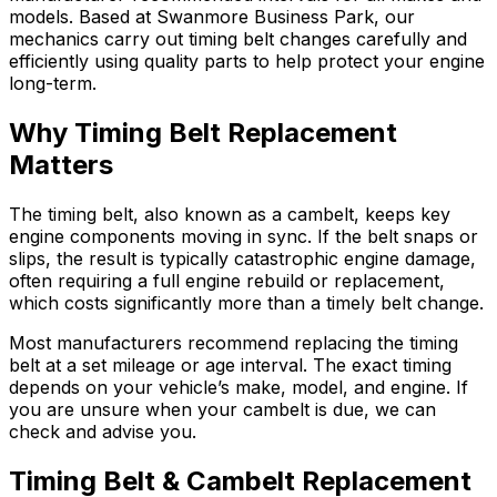
models. Based at Swanmore Business Park, our
mechanics carry out timing belt changes carefully and
efficiently using quality parts to help protect your engine
long-term.
Why Timing Belt Replacement
Matters
The timing belt, also known as a cambelt, keeps key
engine components moving in sync. If the belt snaps or
slips, the result is typically catastrophic engine damage,
often requiring a full engine rebuild or replacement,
which costs significantly more than a timely belt change.
Most manufacturers recommend replacing the timing
belt at a set mileage or age interval. The exact timing
depends on your vehicle’s make, model, and engine. If
you are unsure when your cambelt is due, we can
check and advise you.
Timing Belt & Cambelt Replacement