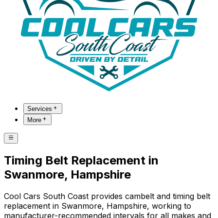
Services
More
Timing Belt Replacement in
Swanmore, Hampshire
Cool Cars South Coast provides cambelt and timing belt
replacement in Swanmore, Hampshire, working to
manufacturer-recommended intervals for all makes and