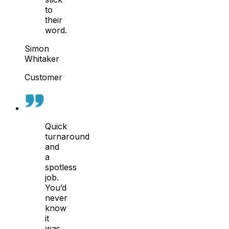
to
their
word.
Simon
Whitaker
Customer
Quick
turnaround
and
a
spotless
job.
You’d
never
know
it
was