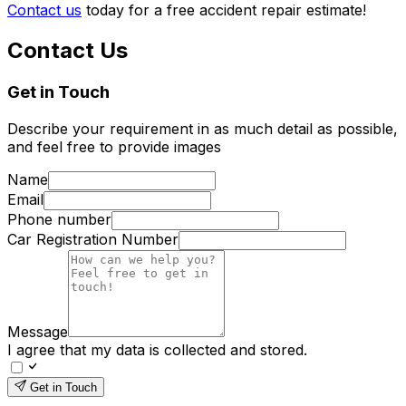
Contact us
today for a free accident repair estimate!
Contact Us
Get in Touch
Describe your requirement in as much detail as possible,
and feel free to provide images
Name
Email
Phone number
Car Registration Number
Message
I agree that my data is collected and stored.
Get in Touch