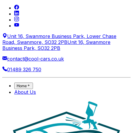
Unit 16, Swanmore Business Park, Lower Chase
Road, Swanmore, SO32 2PB
Unit 16, Swanmore
Business Park, SO32 2PB
contact@cool-cars.co.uk
01489 326 750
Home
About Us