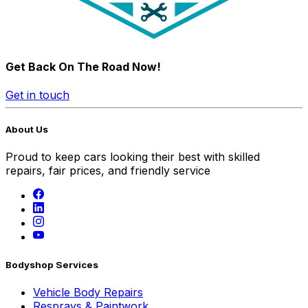
Get Back On The Road Now!
Get in touch
About Us
Proud to keep cars looking their best with skilled
repairs, fair prices, and friendly service
Bodyshop Services
Vehicle Body Repairs
Resprays & Paintwork