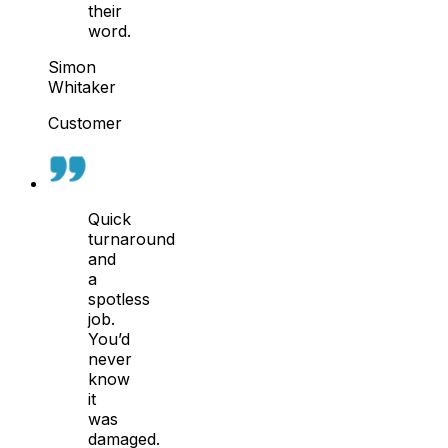
their
word.
Simon
Whitaker
Customer
Quick
turnaround
and
a
spotless
job.
You’d
never
know
it
was
damaged.