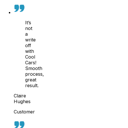
It’s
not
a
write
off
with
Cool
Cars!
Smooth
process,
great
result.
Claire
Hughes
Customer