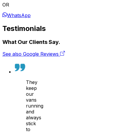
OR
WhatsApp
Testimonials
What Our Clients Say.
See also Google Reviews
They
keep
our
vans
running
and
always
stick
to