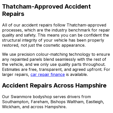
Thatcham-Approved Accident
Repairs
All of our accident repairs follow Thatcham-approved
processes, which are the industry benchmark for repair
quality and safety. This means you can be confident the
structural integrity of your vehicle has been properly
restored, not just the cosmetic appearance.
We use precision colour-matching technology to ensure
any repainted panels blend seamlessly with the rest of
the vehicle, and we only use quality parts throughout.
Estimates are free, transparent, and agreed upfront. For
larger repairs,
car repair finance
is available.
Accident Repairs Across Hampshire
Our Swanmore bodyshop serves drivers from
Southampton, Fareham, Bishops Waltham, Eastleigh,
Wickham, and across Hampshire.