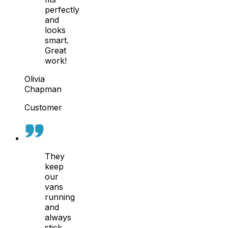
perfectly
and
looks
smart.
Great
work!
Olivia
Chapman
Customer
They
keep
our
vans
running
and
always
stick