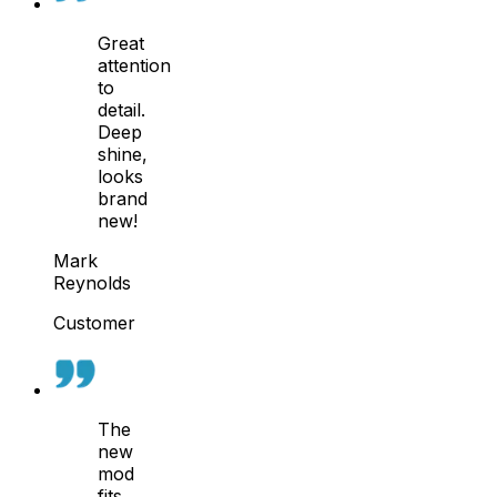
Great
attention
to
detail.
Deep
shine,
looks
brand
new!
Mark
Reynolds
Customer
The
new
mod
fits