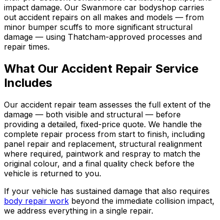
impact damage. Our Swanmore car bodyshop carries
out accident repairs on all makes and models — from
minor bumper scuffs to more significant structural
damage — using Thatcham-approved processes and
repair times.
What Our Accident Repair Service
Includes
Our accident repair team assesses the full extent of the
damage — both visible and structural — before
providing a detailed, fixed-price quote. We handle the
complete repair process from start to finish, including
panel repair and replacement, structural realignment
where required, paintwork and respray to match the
original colour, and a final quality check before the
vehicle is returned to you.
If your vehicle has sustained damage that also requires
body repair work
beyond the immediate collision impact,
we address everything in a single repair.