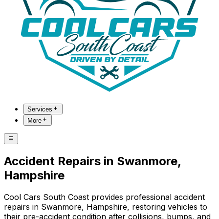
Services
More
Accident Repairs in Swanmore,
Hampshire
Cool Cars South Coast provides professional accident
repairs in Swanmore, Hampshire, restoring vehicles to
their pre-accident condition after collisions, bumps, and