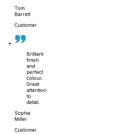
Tom
Barrett
Customer
Brilliant
finish
and
perfect
colour.
Great
attention
to
detail.
Sophie
Miller
Customer