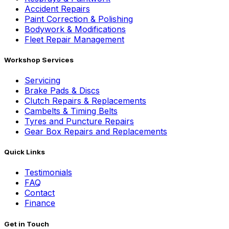
Accident Repairs
Paint Correction & Polishing
Bodywork & Modifications
Fleet Repair Management
Workshop Services
Servicing
Brake Pads & Discs
Clutch Repairs & Replacements
Cambelts & Timing Belts
Tyres and Puncture Repairs
Gear Box Repairs and Replacements
Quick Links
Testimonials
FAQ
Contact
Finance
Get in Touch